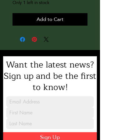
Only 1 left in stock
Add to Cart
Want the latest news?
Sign up and be the first
to know!
Sign Up