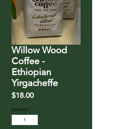
Willow Wood
Coffee -
Ethiopian
Yirgacheffe
Price
$18.00
Quantity
*