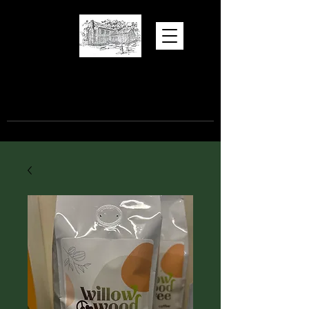
Hugh Torance
House and Store