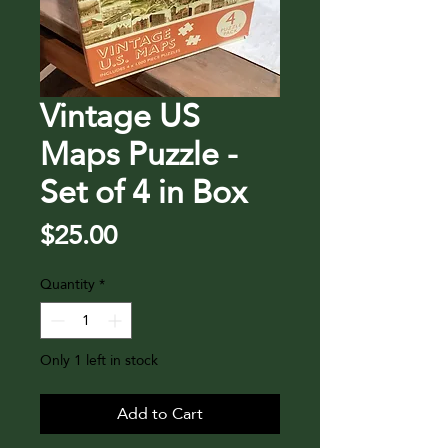
Vintage US
Maps Puzzle -
Set of 4 in Box
Price
$25.00
Quantity
*
Only 1 left in stock
Add to Cart