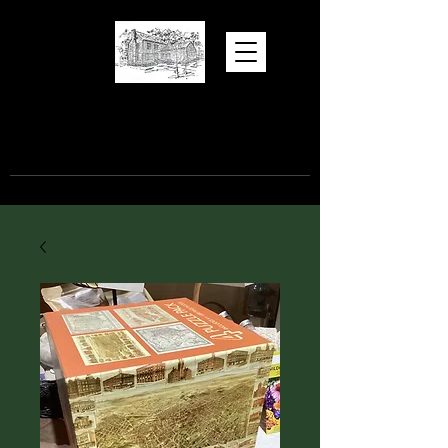
Hugh Torance
House and Store