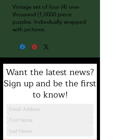
Vintage set of four (4) one-
thousand (1,0000 piece
puzzles. Individually wrapped
with pictures.
Want the latest news?
Sign up and be the first
to know!