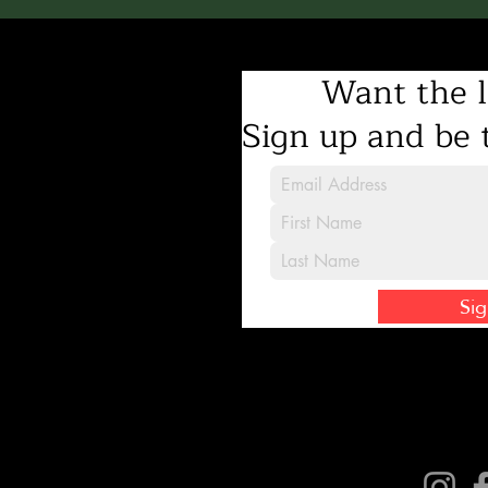
Want the l
Sign up and be t
Si
Connect with