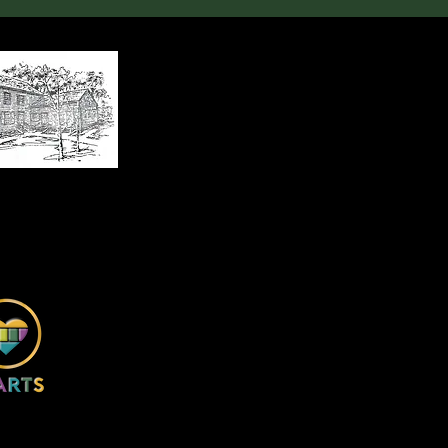
, Huntersville, NC 28078
x 2674, Huntersville, NC 28070
ncehouseandstore.org
4) 920-9931
ce House and Store, Inc.