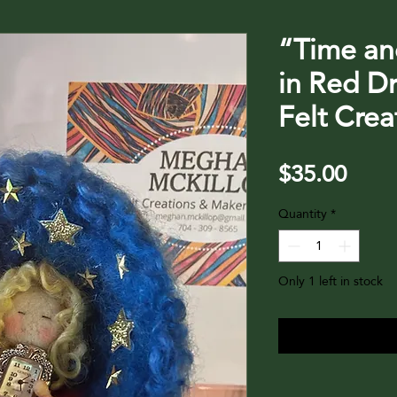
“Time an
in Red D
Felt Cre
Price
$35.00
Quantity
*
Only 1 left in stock