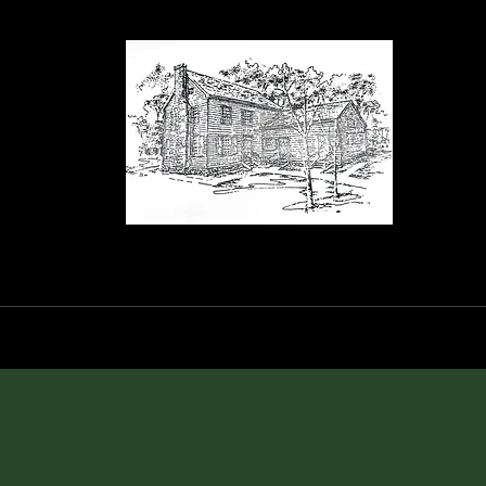
orance House a
Events
Blog
Shop