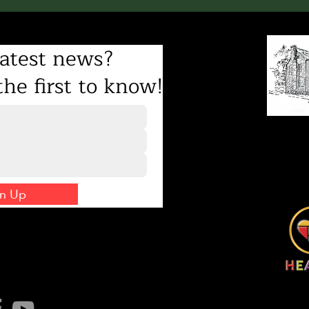
atest news?
he first to know!
8231 Gilead Road
Mailing address: PO Bo
info@hughtora
(70
gn Up
 us on social!
©2026 Hugh Toran