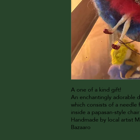
A one of a kind gift!
An enchantingly adorable 
which consists of a needle fe
inside a papasan-style chair
Handmade by local artist 
Bazaaro