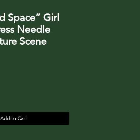
d Space” Girl
ress Needle
ature Scene
Add to Cart