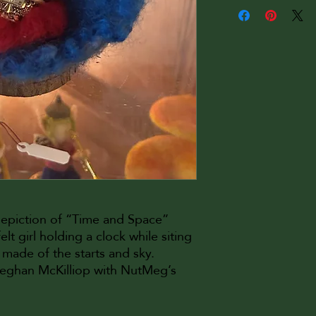
depiction of “Time and Space”
lt girl holding a clock while siting
 made of the starts and sky.
Meghan McKilliop with NutMeg’s