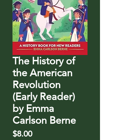
The History of
the American
Revolution
(Early Reader)
by Emma
Carlson Berne
Price
$8.00