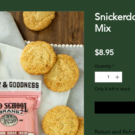
Snickerd
Mix
SKU: TWA4
Price
$8.95
Quantity
*
Only 8 left in stock
Return and Refu