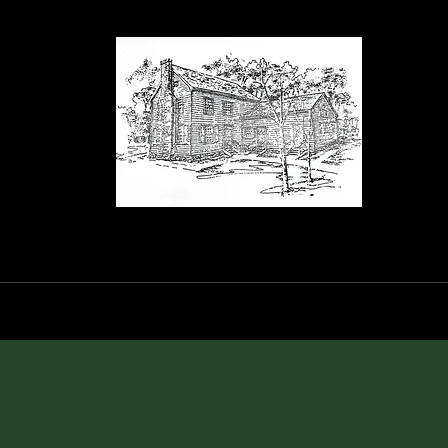
orance House a
Events
Blog
Shop