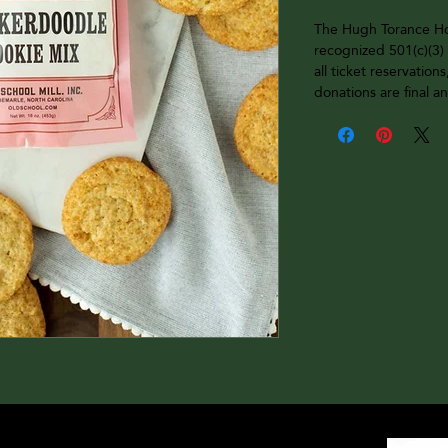
The Hugh Torance Hou
recognized 501(c)(3) 
all ticket reservations
donations are final 