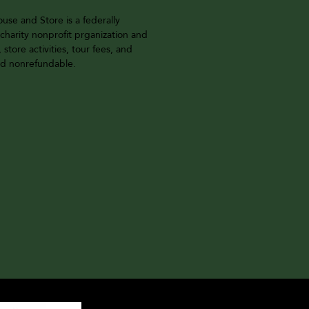
se and Store is a federally
charity nonprofit prganization and
, store activities, tour fees, and
and nonrefundable.