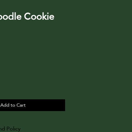
oodle Cookie
Add to Cart
nd Policy