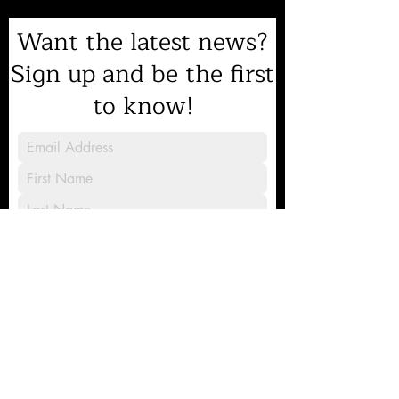
Want the latest news?
Sign up and be the first
to know!
Sign Up
8231 Gilead Road, Huntersville, NC
28078