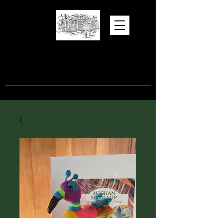
Hugh Torance
House and Store