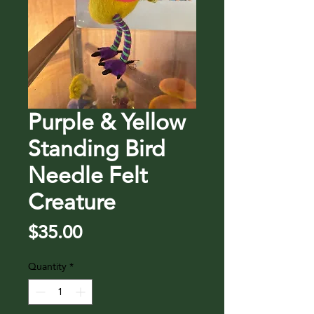
Purple & Yellow
Standing Bird
Needle Felt
Creature
Price
$35.00
Quantity
*