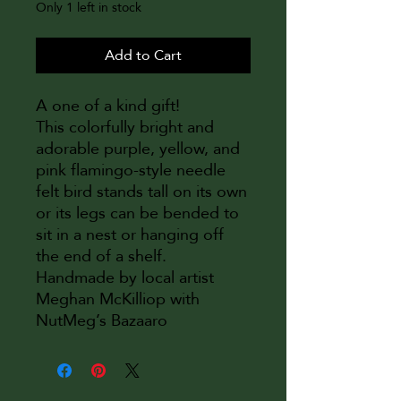
Only 1 left in stock
Add to Cart
A one of a kind gift!
This colorfully bright and
adorable purple, yellow, and
pink flamingo-style needle
felt bird stands tall on its own
or its legs can be bended to
sit in a nest or hanging off
the end of a shelf.
Handmade by local artist
Meghan McKilliop with
NutMeg’s Bazaaro