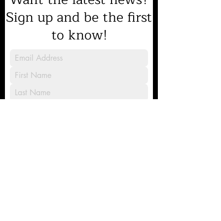
Sign up and be the first
to know!
Sign Up
8231 Gilead Road, Huntersville, NC
28078
Mailing address: PO Box 2674,