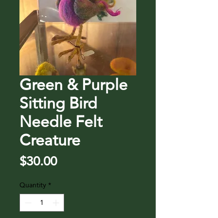
Green & Purple
Sitting Bird
Needle Felt
Creature
Price
$30.00
Quantity
*