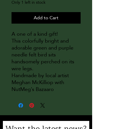
Only 1 left in stock
Add to Cart
A one of a kind gift!
This colorfully bright and
adorable green and purple
needle felt bird sits
handsomely perched on its
wire legs.
Handmade by local artist
Meghan McKilliop with
NutMeg’s Bazaaro
Want the latest news?