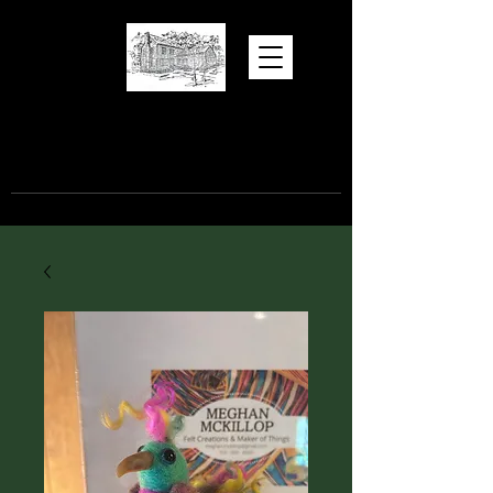
Hugh Torance
House and Store