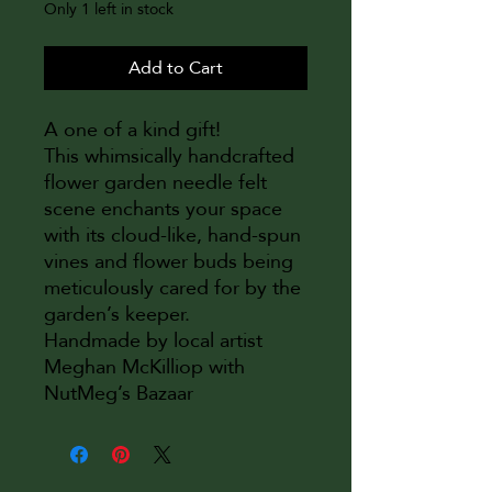
Only 1 left in stock
Add to Cart
A one of a kind gift!
This whimsically handcrafted
flower garden needle felt
scene enchants your space
with its cloud-like, hand-spun
vines and flower buds being
meticulously cared for by the
garden’s keeper.
Handmade by local artist
Meghan McKilliop with
NutMeg’s Bazaar