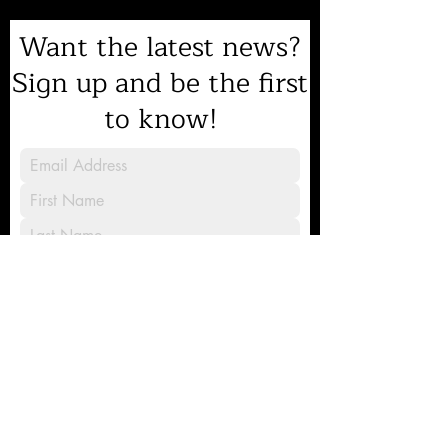
Want the latest news?
Sign up and be the first
to know!
Sign Up
8231 Gilead Road, Huntersville, NC
28078