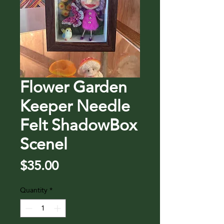
Flower Garden
Keeper Needle
Felt ShadowBox
Scenel
Price
$35.00
Quantity
*