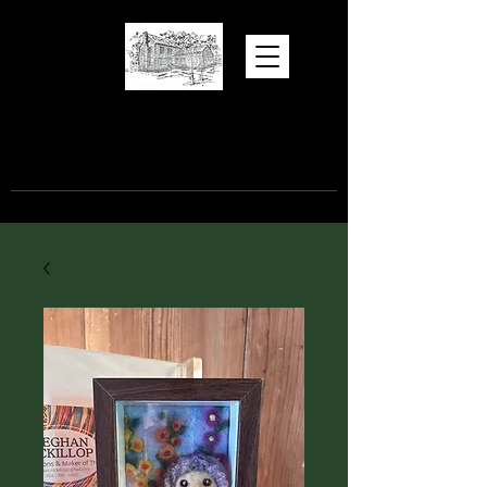
Hugh Torance
House and Store