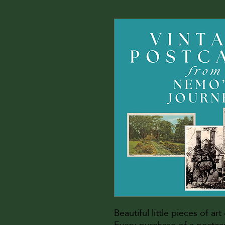
Beautiful little pieces of ar
Every purchase of a postc