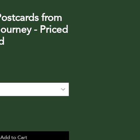
Postcards from
ourney - Priced
d
Add to Cart