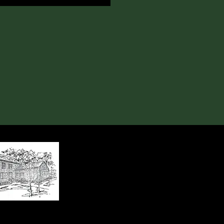
, Huntersville, NC 28078
x 2674, Huntersville, NC 28070