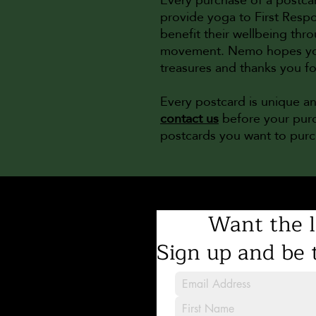
provide yoga to First Respo
benefit their wellbeing th
movement. Nemo hopes you e
treasures and thanks you f
Every postcard is unique a
contact us
before your purc
postcards you want to pur
Want the l
Sign up and be t