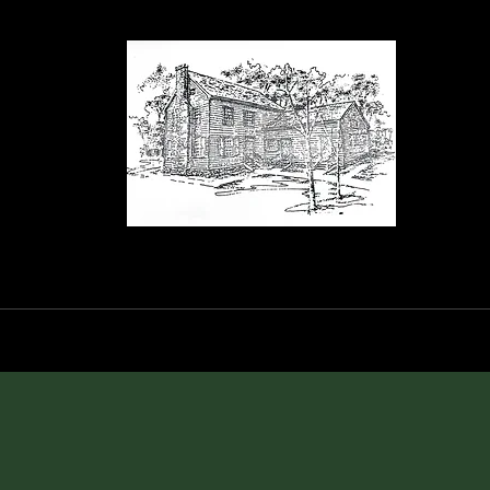
orance House a
Events
Blog
Shop