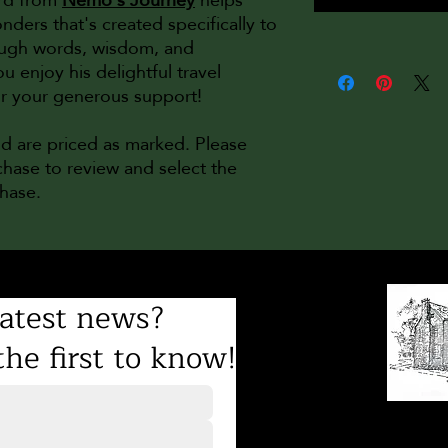
nders that's created specifically to
rough words, wisdom, and
njoy his delightful travel
or your generous support!
nd are priced as marked. Please
hase to review and select the
chase.
atest news?
he first to know!
8231 Gilead Road
Mailing address: PO Bo