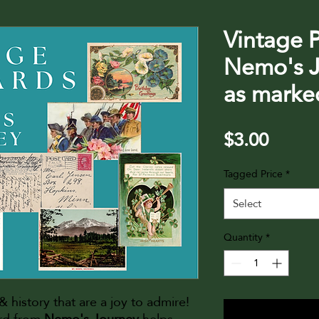
Vintage 
Nemo's J
as marke
Price
$3.00
Tagged Price
*
Select
Quantity
*
t & history that are a joy to admire!
ard from
Nemo's Journey
helps