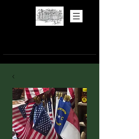
Hugh Torance
House and Store