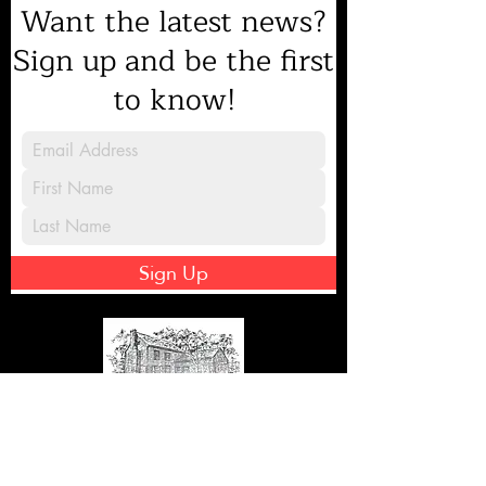
Want the latest news?
Sign up and be the first
to know!
Sign Up
8231 Gilead Road, Huntersville, NC
28078