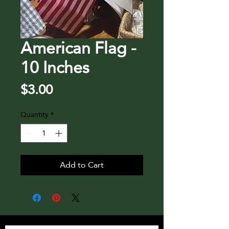
American Flag -
10 Inches
Price
$3.00
Quantity
*
Add to Cart