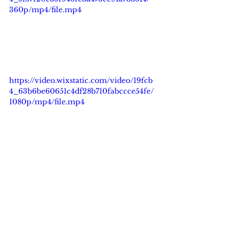
360p/mp4/file.mp4
https://video.wixstatic.com/video/19fcb
4_63b6be60651c4df28b710fabccce54fe/
1080p/mp4/file.mp4