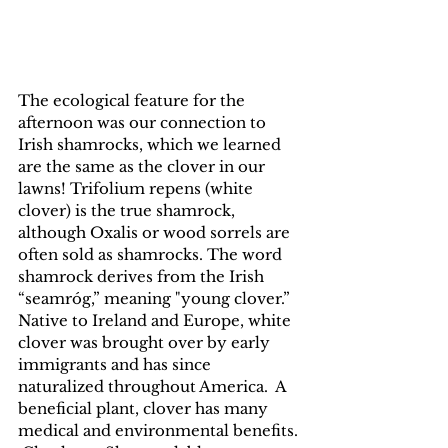
The ecological feature for the 
afternoon was our connection to 
Irish shamrocks, which we learned 
are the same as the clover in our 
lawns! Trifolium repens (white 
clover) is the true shamrock, 
although Oxalis or wood sorrels are 
often sold as shamrocks. The word 
shamrock derives from the Irish 
“seamróg,” meaning "young clover.” 
Native to Ireland and Europe, white 
clover was brought over by early 
immigrants and has since 
naturalized throughout America.  A 
beneficial plant, clover has many 
medical and environmental benefits. 