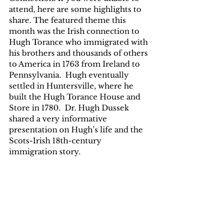
attend, here are some highlights to 
share. The featured theme this 
month was the Irish connection to 
Hugh Torance who immigrated with 
his brothers and thousands of others 
to America in 1763 from Ireland to 
Pennsylvania.  Hugh eventually 
settled in Huntersville, where he 
built the Hugh Torance House and 
Store in 1780.  Dr. Hugh Dussek 
shared a very informative 
presentation on Hugh’s life and the 
Scots-Irish 18th-century 
immigration story.  