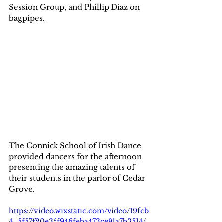
Session Group, and Phillip Diaz on 
bagpipes.  
The Connick School of Irish Dance 
provided dancers for the afternoon 
presenting the amazing talents of 
their students in the parlor of Cedar 
Grove.  
https://video.wixstatic.com/video/19fcb
4_5f57f20e35f946feba473ce91a7b3514/