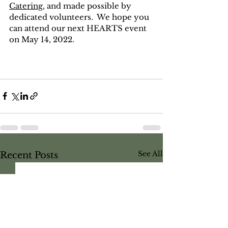
Catering
,
 and made possible by 
dedicated volunteers.  We hope you 
can attend our next HEARTS event 
on May 14, 2022.  
See All
Recent Posts