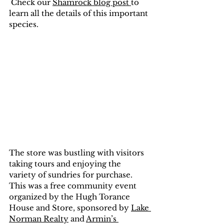
 Check our 
Shamrock blog post 
to 
learn all the details of this important 
species.
The store was bustling with visitors 
taking tours and enjoying the 
variety of sundries for purchase. 
This was a free community event 
organized by the Hugh Torance 
House and Store, sponsored by 
Lake 
Norman Realty
 and 
Armin’s 