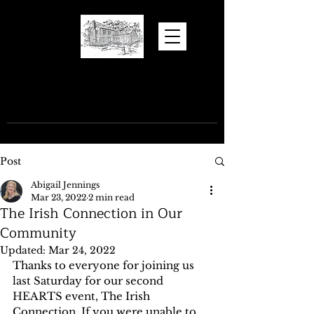
Hugh Torance
House and Store
Post
Abigail Jennings
Mar 23, 2022
2 min read
The Irish Connection in Our
Community
Updated:
Mar 24, 2022
Thanks to everyone for joining us 
last Saturday for our second 
HEARTS event, The Irish 
Connection. If you were unable to 