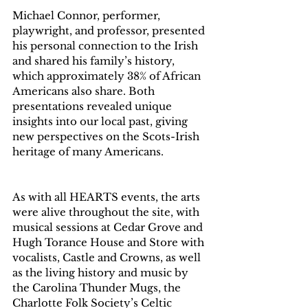
Michael Connor, performer, 
playwright, and professor, presented 
his personal connection to the Irish 
and shared his family’s history, 
which approximately 38% of African 
Americans also share. Both 
presentations revealed unique 
insights into our local past, giving 
new perspectives on the Scots-Irish 
heritage of many Americans.  
As with all HEARTS events, the arts 
were alive throughout the site, with 
musical sessions at Cedar Grove and 
Hugh Torance House and Store with 
vocalists, Castle and Crowns, as well 
as the living history and music by 
the Carolina Thunder Mugs, the 
Charlotte Folk Society’s Celtic 