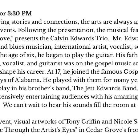
lor 3:30 PM
ring stories and connections, the arts are always a
nts. Following the presentation, the musical fea
ve,” presents the Calvin Edwards Trio.  Mr. Edwar
nd blues musician, international artist, vocalist, 
e age of six, he began to play the guitar. His fathe
vocalist, and guitarist was on the gospel music sc
hape his career. At 17, he joined the famous Gosp
ys of Alabama. He played with them for many yea
lay in his brother’s band, The Jett Edwards Band.
tensively entertaining audiences with his amazing
  We can't wait to hear his sounds fill the room a
nt, visual artworks of 
Tony Griffin
 and 
Nicole S
e Through the Artist's Eyes" in Cedar Grove's front