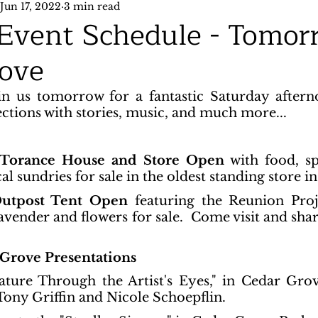
Jun 17, 2022
3 min read
 Event Schedule - Tomor
ove
n us tomorrow for a fantastic Saturday aftern
ions with stories, music, and much more...
 Torance House and Store Open
 with food, sp
al sundries for sale in the oldest standing store i
Outpost Tent Open
 featuring the Reunion Pro
lavender and flowers for sale.  Come visit and shar
Grove Presentations
ture Through the Artist's Eyes," in Cedar Grov
 Tony Griffin and Nicole Schoepflin.