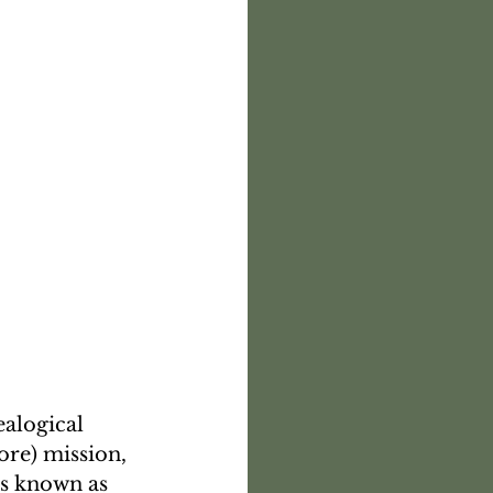
alogical 
ore) mission, 
es known as 