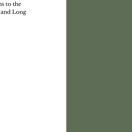
s to the 
 and Long 