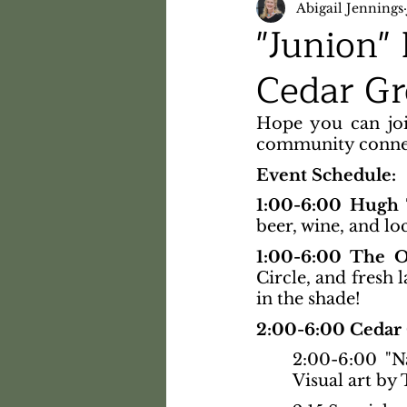
Abigail Jennings
"Junion"
Cedar Gr
Hope you can joi
community connect
Event Schedule:
1:00-6:00 Hugh
beer, wine, and loc
1:00-6:00 The 
Circle, and fresh 
in the shade!
2:00-6:00 Cedar 
2:00-6:00 "Na
Visual art by