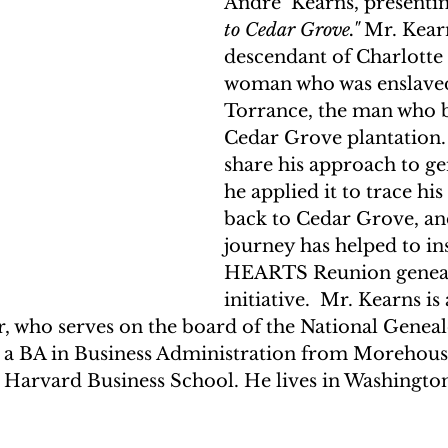
Andre’ Kearns, presentin
to Cedar Grove."
 Mr. Kearn
descendant of Charlotte 
woman who was enslaved
Torrance, the man who b
Cedar Grove plantation. 
share his approach to g
he applied it to trace hi
back to Cedar Grove, an
journey has helped to ins
HEARTS Reunion genea
initiative.  Mr. Kearns is
r, who serves on the board of the National Geneal
s a BA in Business Administration from Morehous
arvard Business School. He lives in Washington
  