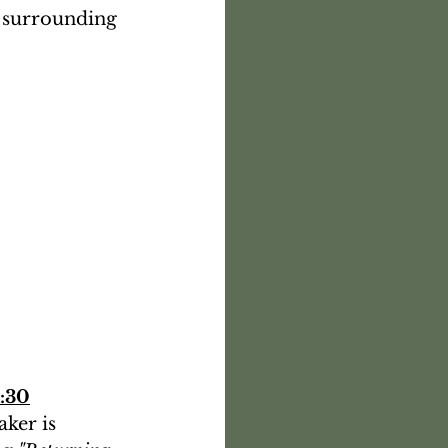
 surrounding 
2:30
ker is 