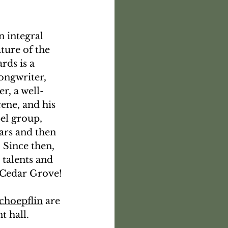
n integral 
ture of the 
ds is a 
songwriter, 
r, a well-
ene, and his 
el group, 
rs and then 
 Since then, 
 talents and 
t Cedar Grove!
choepflin
 are 
 hall. 