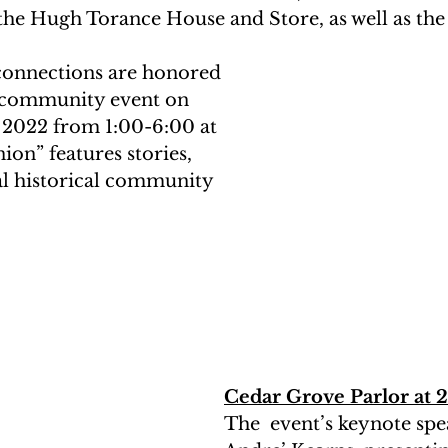
he Hugh Torance House and Store, as well as the
connections are honored 
ee community event on 
, 2022 from 1:00-6:00 at 
ion” features stories, 
al historical community 
Cedar Grove Parlor at 
The  event’s keynote spea