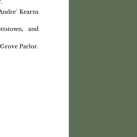
.
ndre' Kearns 
tstown, and 
 Grove Parlor.