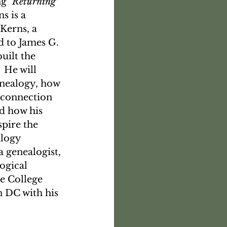
g 
"Returning 
s is a 
Kerns, a 
 to James G. 
uilt the 
 He will 
enealogy, how 
s connection 
d how his 
pire the 
logy 
 a genealogist, 
ogical 
e College 
 DC with his 