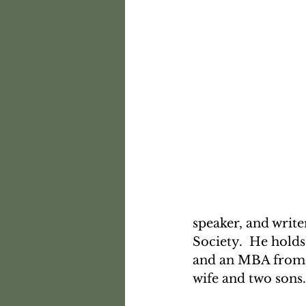
speaker, and write
Society.  He hold
and an MBA from H
wife and two sons.