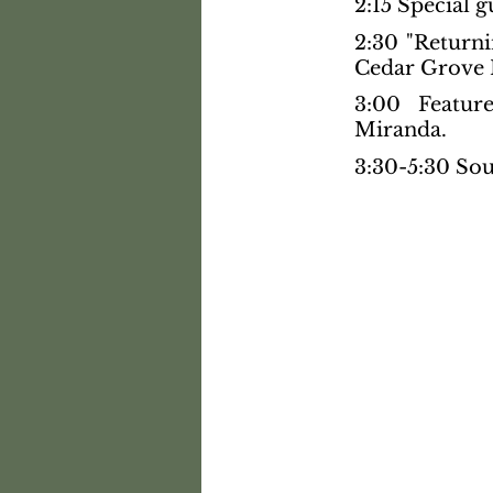
2:15 Special g
2:30 "Return
Cedar Grove 
3:00 Featur
Miranda.
3:30-5:30 Sou