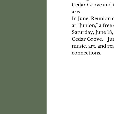
Cedar Grove and t
area.  
In June, Reunion 
at “Junion,” a fr
Saturday, June 18
Cedar Grove.  “Jun
music, art, and re
connections.  