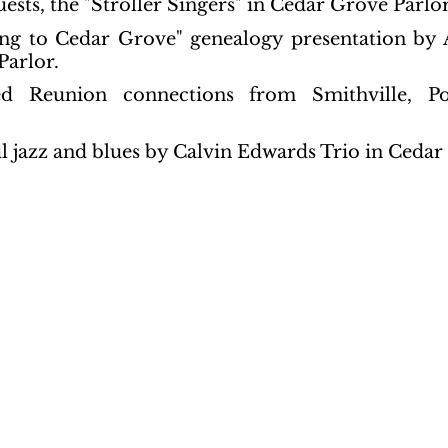
uests, the "Stroller Singers" in Cedar Grove Parlor
ing to Cedar Grove" genealogy presentation by A
Parlor.
ed Reunion connections from Smithville, Pot
l jazz and blues by Calvin Edwards Trio in Cedar