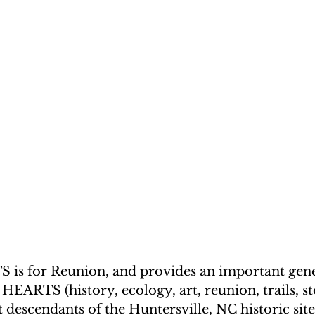
 is for Reunion, and provides an important gene
EARTS (history, ecology, art, reunion, trails, st
 descendants of the Huntersville, NC historic sit