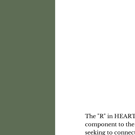
The "R" in HEARTS
component to the H
seeking to connect