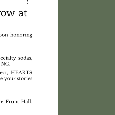
row at
oon honoring 
ecialty sodas, 
n NC.
ject, HEARTS 
e your stories 
e Front Hall. 