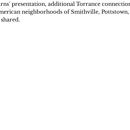
ns' presentation, additional Torrance connection
American neighborhoods of Smithville, Pottstown,
 shared.