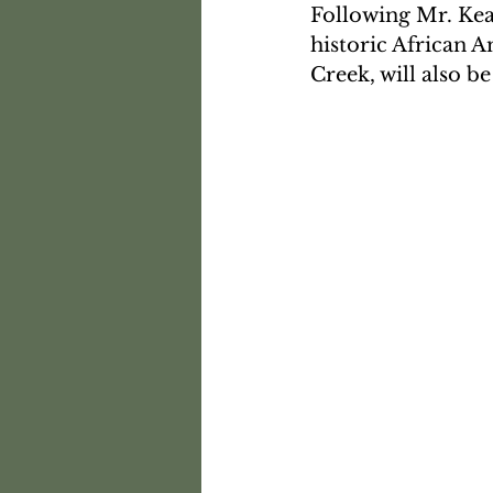
Following Mr. Kear
historic African 
Creek, will also be