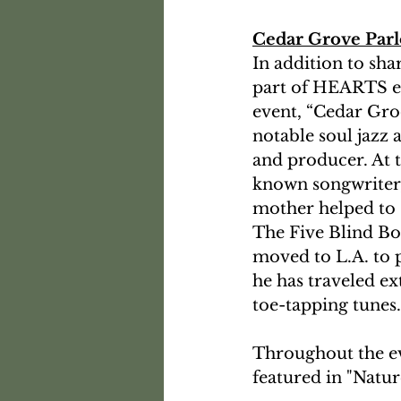
Cedar Grove Par
In addition to sha
part of HEARTS eve
event, “Cedar Groo
notable soul jazz a
and producer. At th
known songwriter, 
mother helped to s
The Five Blind Bo
moved to L.A. to p
he has traveled ex
toe-tapping tunes.
Throughout the eve
featured in "Natur