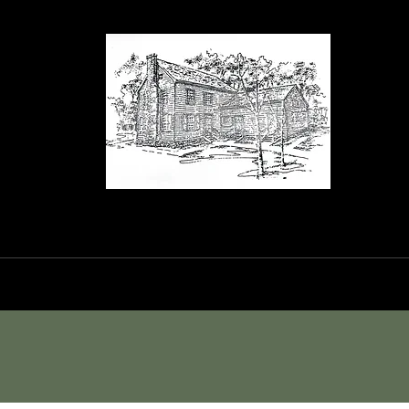
orance House a
Events
Blog
Shop