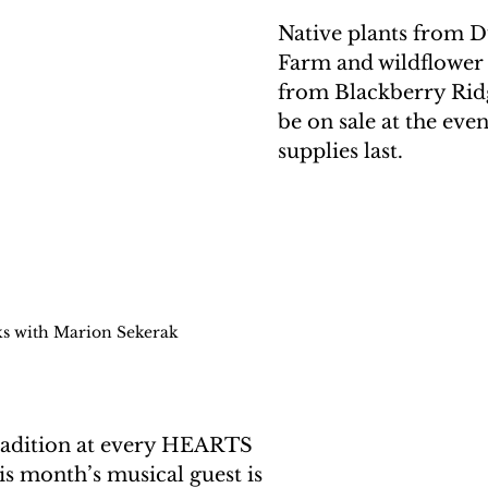
Native plants from D
Farm and wildflower
from Blackberry Ridg
be on sale at the even
supplies last. 
ks with Marion Sekerak
tradition at every HEARTS 
s month’s musical guest is 