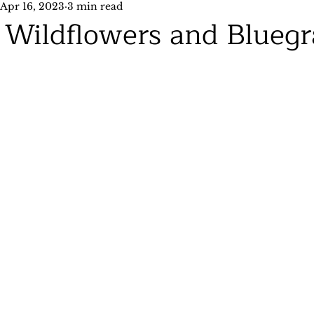
Apr 16, 2023
3 min read
Wildflowers and Bluegr