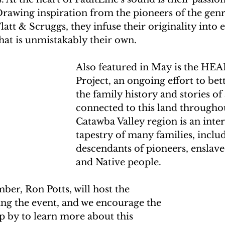
rawing inspiration from the pioneers of the genre
att & Scruggs, they infuse their originality into 
hat is unmistakably their own.
Also featured in May is the HE
Project, an ongoing effort to be
the family history and stories of 
connected to this land througho
Catawba Valley region is an int
tapestry of many families, inclu
descendants of pioneers, enslave
and Native people. 
, Ron Potts, will host the 
ng the event, and we encourage the 
 by to learn more about this 