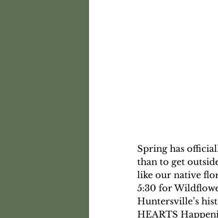
Spring has officia
than to get outsid
like our native f
5:30 for Wildflow
Huntersville’s hi
HEARTS Happening