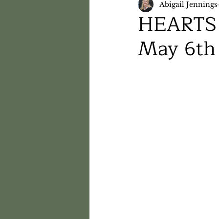
Abigail Jennings
HEARTS 
May 6th