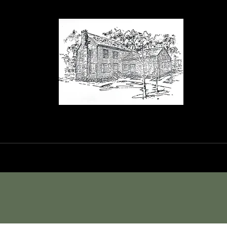
orance House a
Events
Blog
Shop