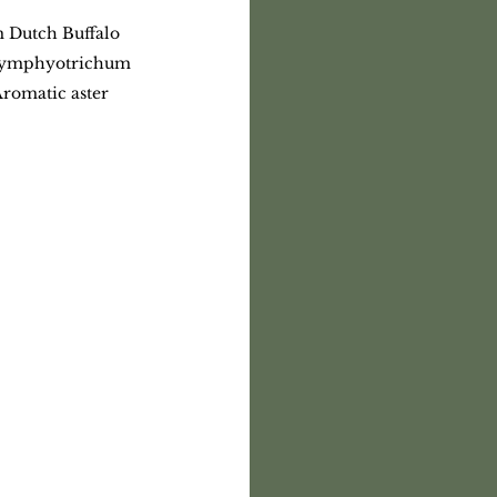
m Dutch Buffalo 
 Symphyotrichum 
Aromatic aster