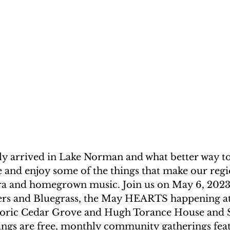
lly arrived in Lake Norman and what better way to
e and enjoy some of the things that make our regi
lora and homegrown music. Join us on May 6, 2023
ers and Bluegrass, the May HEARTS happening at
storic Cedar Grove and Hugh Torance House and S
s are free, monthly community gatherings feat