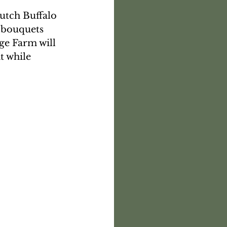
utch Buffalo 
 bouquets 
e Farm will 
t while 