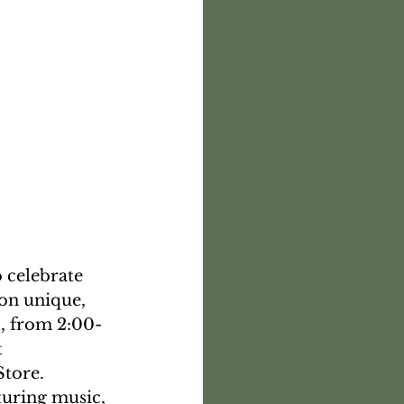
 celebrate 
on unique, 
, from 2:00-
 
tore. 
uring music, 