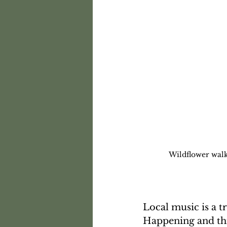
Wildflower wal
Local music is a 
Happening and thi