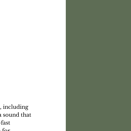
a sound that 
fast 
 for 