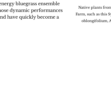
-energy bluegrass ensemble 
Native plants fro
hose dynamic performances 
Farm, such as this
und have quickly become a 
oblongifolium, 