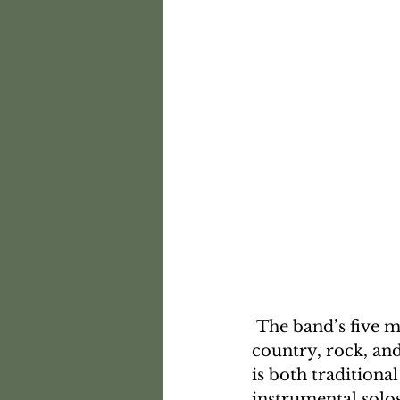
 The band’s five members come from diverse musical backgrounds, including 
country, rock, and
is both traditiona
instrumental solos.