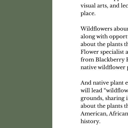
visual arts, and l
place.
Wildflowers aboun
along with opport
about the plants t
Flower specialist 
from Blackberry R
native wildflower 
And native plant 
will lead “wildflow
grounds, sharing 
about the plants t
American, African
history. 