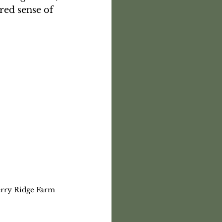
red sense of 
erry Ridge Farm