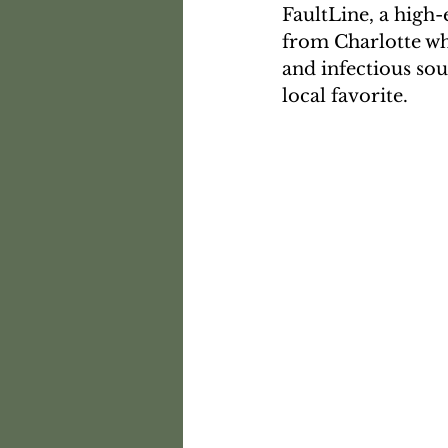
FaultLine, a high
from Charlotte w
and infectious so
local favorite.