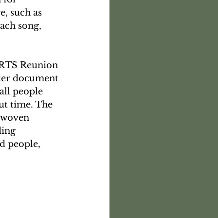
, such as 
each song, 
ARTS Reunion 
tter document 
all people 
ut time. The 
erwoven 
ding 
d people, 