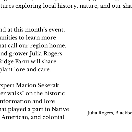
ectures exploring local history, nature, and our sha
d at this month’s event, 
unities to learn more 
hat call our region home. 
and grower Julia Rogers 
idge Farm will share 
plant lore and care. 
expert Marion Sekerak 
er walks” on the historic 
information and lore 
hat played a part in Native 
Julia Rogers, Blackb
 American, and colonial 