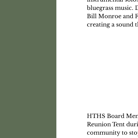
bluegrass music. D
Bill Monroe and Fl
creating a sound t
HTHS Board Member
Reunion Tent duri
community to stop