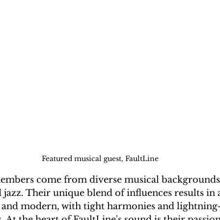
Featured musical guest, FaultLine
 jazz. Their unique blend of influences results in 
l and modern, with tight harmonies and lightning-
 At the heart of FaultLine's sound is their passion