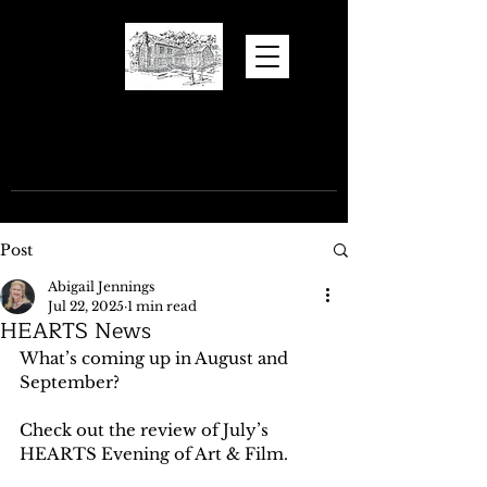
Hugh Torance
House and Store
Post
Abigail Jennings
Jul 22, 2025
1 min read
HEARTS News
What’s coming up in August and 
September?
Check out the review of July’s 
HEARTS Evening of Art & Film.