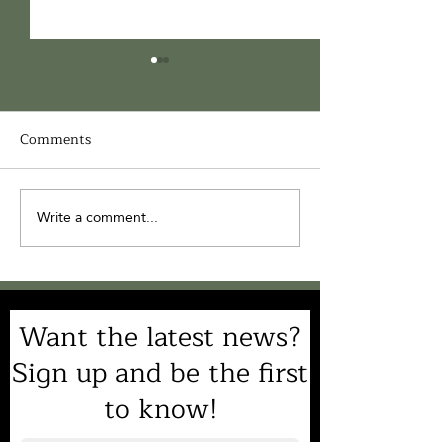
Comments
Write a comment...
You're Invited to
Join Us for the 
HEARTS Catawba
Annual HEARTS 
Nation ‘25 - 10/18/25 at
Gala
Cedar Grove
Want the latest news?
Sign up and be the first
to know!