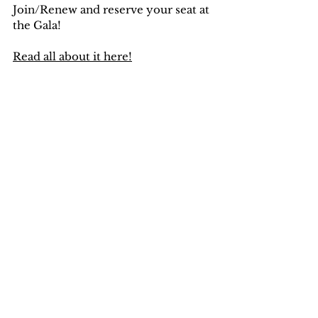
Join/Renew and reserve your seat at 
the Gala!
Read all about it here!