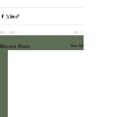
See All
Recent Posts