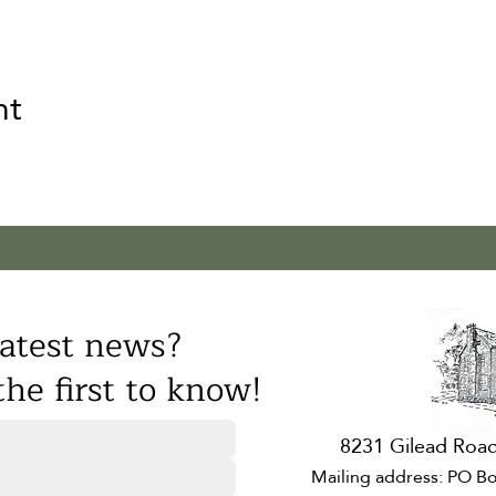
nt
atest news?
he first to know!
8231 Gilead Road
Mailing address: PO Bo