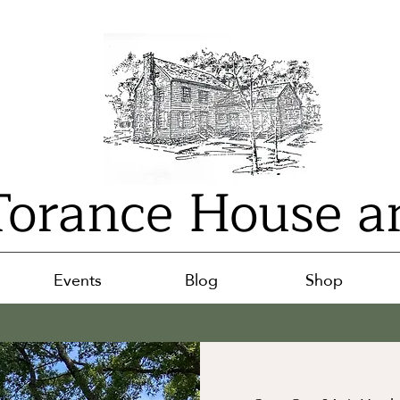
orance House a
Events
Blog
Shop