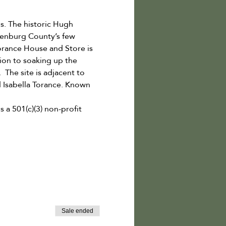
. The historic Hugh 
lenburg County’s few 
Torance House and Store is 
ion to soaking up the 
  The site is adjacent to 
 Isabella Torance. Known 
a 501(c)(3) non-profit 
Sale ended