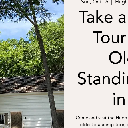
Sun, Oct 06
  |  
Hugh 
Take a
Tour
Ol
Standi
i
Come and visit the Hugh
oldest standing store, 