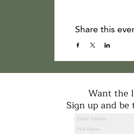
Share this eve
Want the l
Sign up and be t