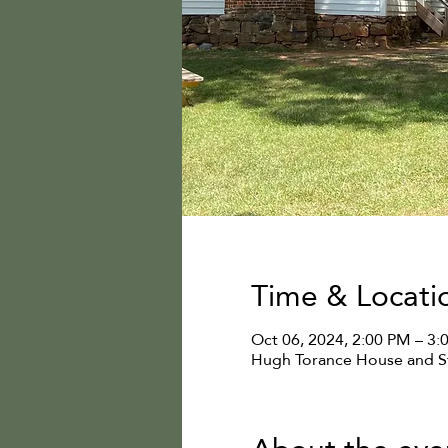
Time & Locati
Oct 06, 2024, 2:00 PM – 3:
Hugh Torance House and St