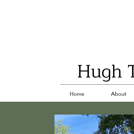
Hugh T
Home
About