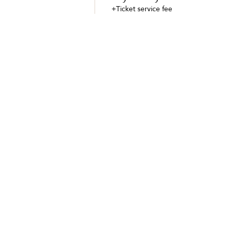
+Ticket service fee