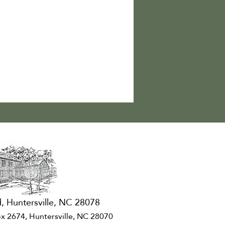
, Huntersville, NC 28078
x 2674, Huntersville, NC 28070