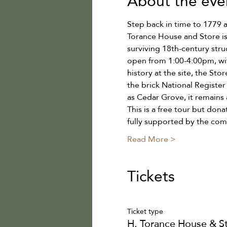
About the eve
Step back in time to 1779 
Torance House and Store is
surviving 18th-century stru
open from 1:00-4:00pm, wit
history at the site, the Stor
the brick National Registe
as Cedar Grove, it remains 
This is a free tour but don
fully supported by the co
Read More >
Tickets
Ticket type
H. Torance House & S