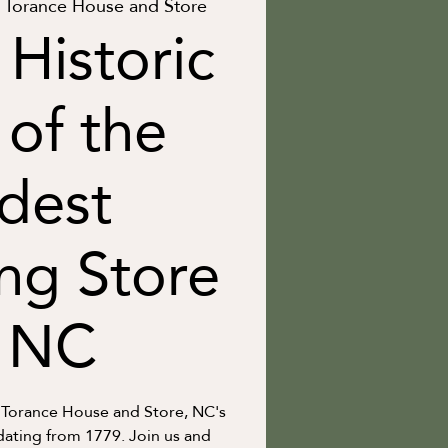
Torance House and Store
 Historic
 of the
dest
ng Store
n NC
 Torance House and Store, NC's
dating from 1779. Join us and