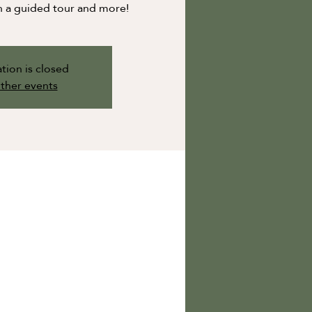
n a guided tour and more!
tion is closed
ther events