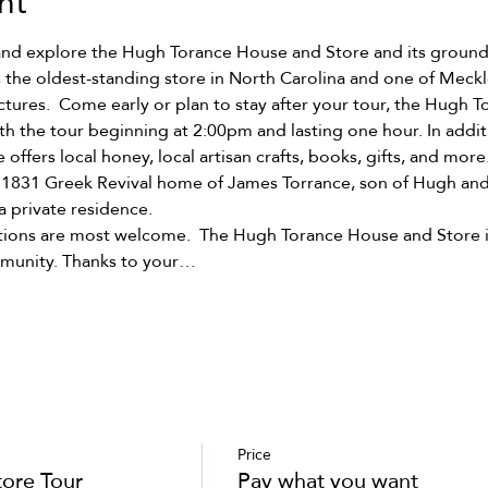
nt
and explore the Hugh Torance House and Store and its grounds
 the oldest-standing store in North Carolina and one of Meck
ctures.  Come early or plan to stay after your tour, the Hugh 
h the tour beginning at 2:00pm and lasting one hour. In addit
e offers local honey, local artisan crafts, books, gifts, and more.
r 1831 Greek Revival home of James Torrance, son of Hugh and
a private residence.
ations are most welcome.  The Hugh Torance House and Store is 
mmunity. Thanks to your…
Price
tore Tour
Pay what you want