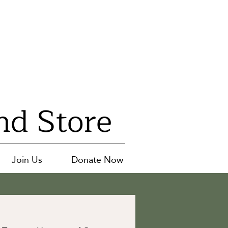
nd Store
Join Us
Donate Now