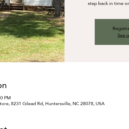
step back in time o
Registra
See o
on
00 PM
ore, 8231 Gilead Rd, Huntersville, NC 28078, USA