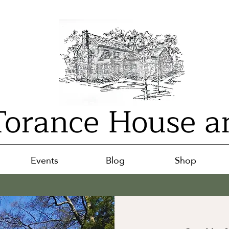
orance House a
Events
Blog
Shop