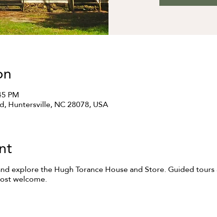
on
:45 PM
Rd, Huntersville, NC 28078, USA
nt
and explore the Hugh Torance House and Store. Guided tours a
most welcome.