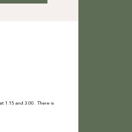
t 1:15 and 3:00. There is