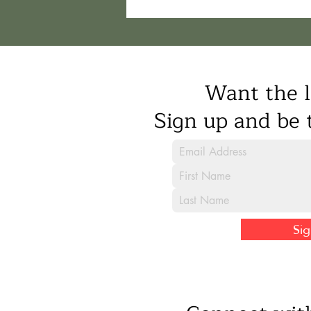
Want the l
Sign up and be t
Si