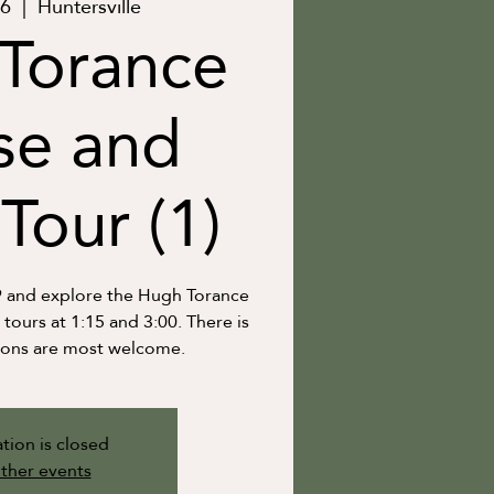
06
  |  
Huntersville
Torance
se and
Tour (1)
9 and explore the Hugh Torance
ours at 1:15 and 3:00. There is
ions are most welcome.
tion is closed
ther events