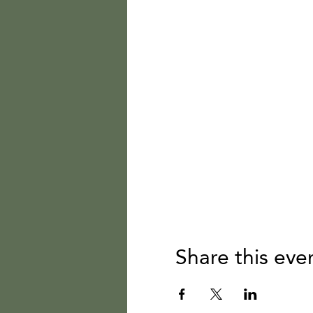
Share this eve