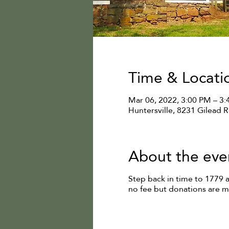
Time & Locati
Mar 06, 2022, 3:00 PM – 3
Huntersville, 8231 Gilead 
About the eve
Step back in time to 1779 
no fee but donations are 