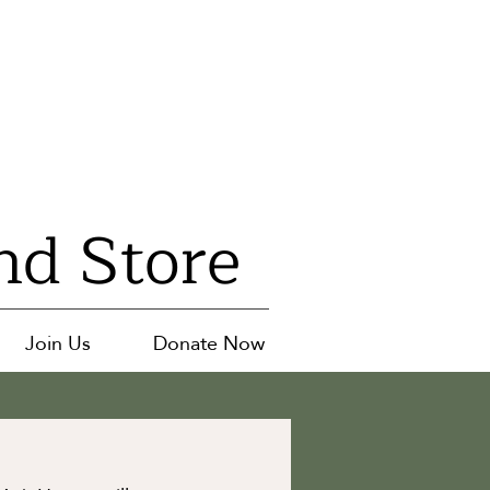
nd Store
Join Us
Donate Now