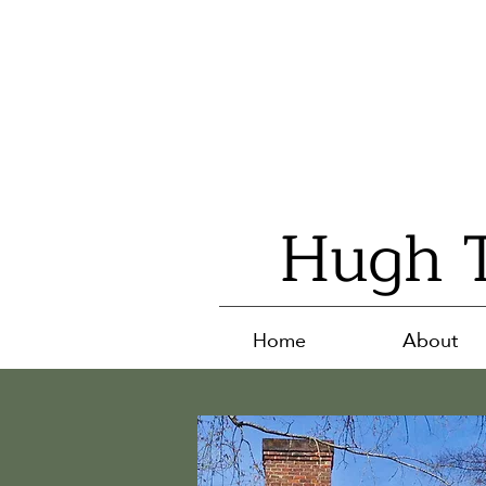
Hugh T
Home
About