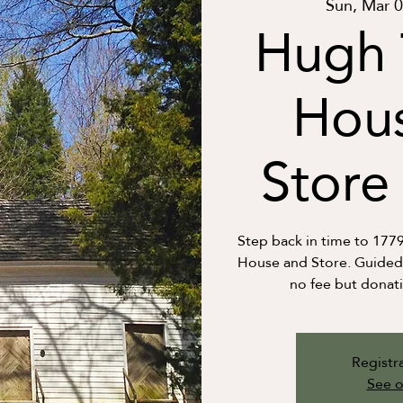
Sun, Mar 
Hugh 
Hou
Store 
Step back in time to 177
House and Store. Guided t
no fee but donat
Registra
See o