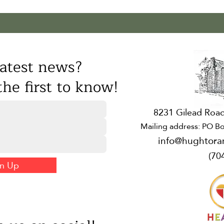
atest news?
he first to know!
8231 Gilead Road
Mailing address: PO Bo
info@hughtora
(70
gn Up