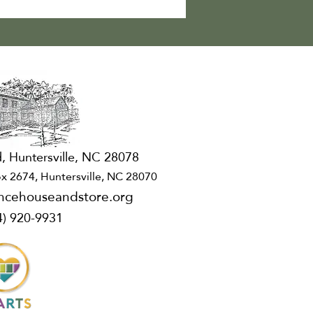
, Huntersville, NC 28078
x 2674, Huntersville, NC 28070
ncehouseandstore.org
4) 920-9931