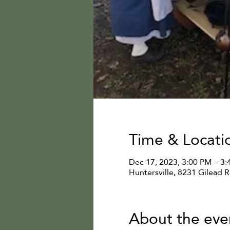
Time & Locati
Dec 17, 2023, 3:00 PM – 3
Huntersville, 8231 Gilead 
About the eve