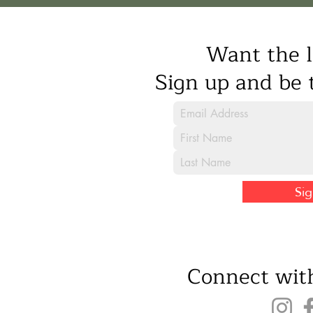
Want the l
Sign up and be t
Si
Connect with