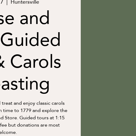
17
  |  
Huntersville
se and
 Guided
& Carols
asting
l treat and enjoy classic carols
in time to 1779 and explore the
 Store. Guided tours at 1:15
 fee but donations are most
elcome.