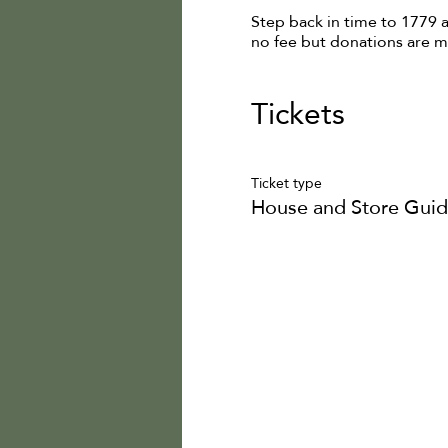
Step back in time to 1779 
no fee but donations are 
Tickets
Ticket type
House and Store Guid