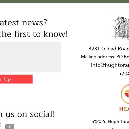
atest news?
he first to know!
8231 Gilead Road
Mailing address: PO Bo
info@hughtora
(70
gn Up
 us on social!
©2026 Hugh Toran