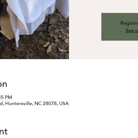
Registra
See o
on
:45 PM
Rd, Huntersville, NC 28078, USA
nt