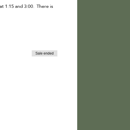
t 1:15 and 3:00. There is
Sale ended