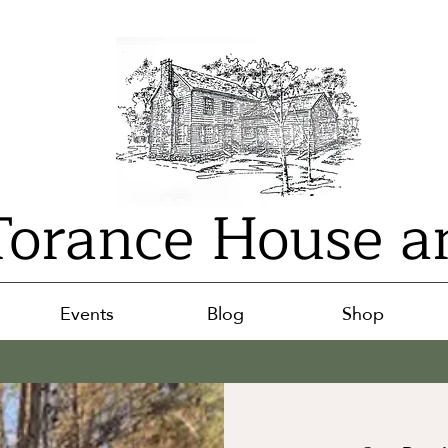
orance House a
Events
Blog
Shop