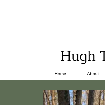
Hugh T
Home
About