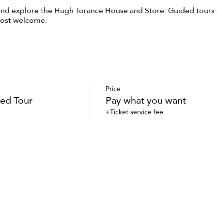
and explore the Hugh Torance House and Store. Guided tours a
most welcome.
Price
ed Tour
Pay what you want
+Ticket service fee