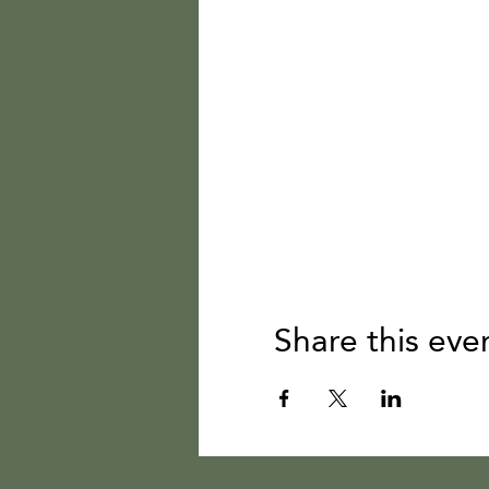
Share this eve