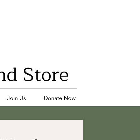
nd Store
Join Us
Donate Now