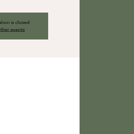
tion is closed
ther events