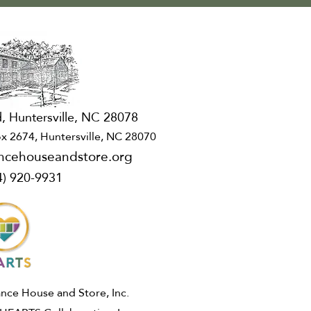
, Huntersville, NC 28078
x 2674, Huntersville, NC 28070
ncehouseandstore.org
4) 920-9931
ce House and Store, Inc.