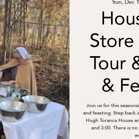
Sun, Dec 
Hou
Store
Tour 
& Fe
Join us for this seasona
and feasting. Step back 
Hugh Torance House and
and 3:00. There is no
w