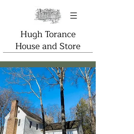
Hugh Torance
House and Store