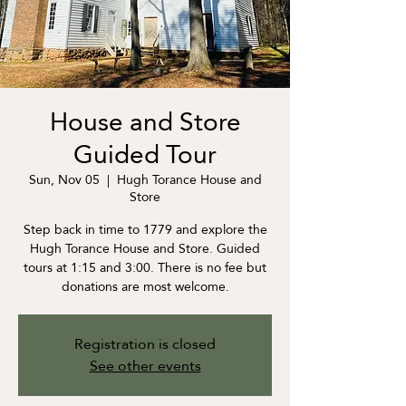
House and Store
Guided Tour
Sun, Nov 05
  |  
Hugh Torance House and
Store
Step back in time to 1779 and explore the
Hugh Torance House and Store. Guided
tours at 1:15 and 3:00. There is no fee but
donations are most welcome.
Registration is closed
See other events