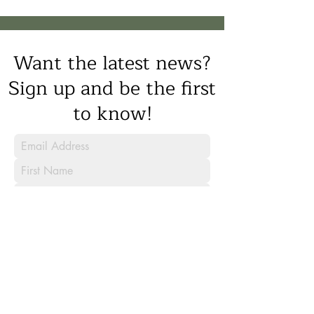
Want the latest news?
Sign up and be the first
to know!
Sign Up