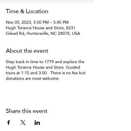
Time & Location
Nov 05, 2023, 3:00 PM – 3:45 PM
Hugh Torance House and Store, 8231
Gilead Rd, Huntersville, NC 28078, USA
About the event
Step back in time to 1779 and explore the
Hugh Torance House and Store. Guided
tours at 1:15 and 3:00. There is no fee but
donations are most welcome.
Share this event