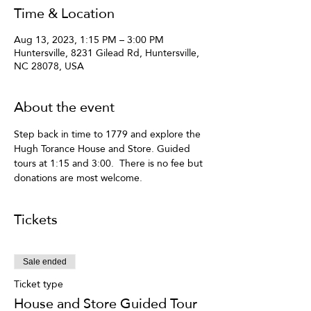
Time & Location
Aug 13, 2023, 1:15 PM – 3:00 PM
Huntersville, 8231 Gilead Rd, Huntersville,
NC 28078, USA
About the event
Step back in time to 1779 and explore the 
Hugh Torance House and Store. Guided 
tours at 1:15 and 3:00.  There is no fee but 
donations are most welcome.
Tickets
Sale ended
Ticket type
House and Store Guided Tour