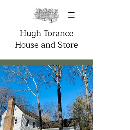
Hugh Torance
House and Store