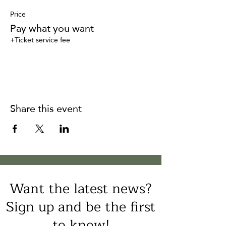
Price
Pay what you want
+Ticket service fee
Share this event
Want the latest news?
Sign up and be the first
to know!