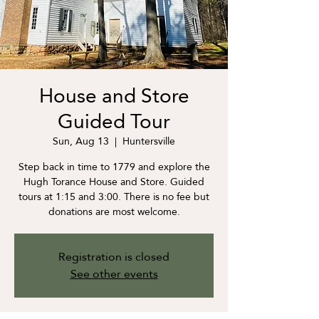
House and Store
Guided Tour
Sun, Aug 13
  |  
Huntersville
Step back in time to 1779 and explore the
Hugh Torance House and Store. Guided
tours at 1:15 and 3:00. There is no fee but
donations are most welcome.
Registration is closed
See other events