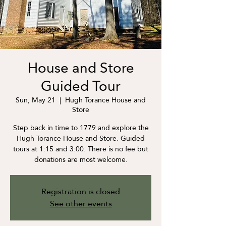
House and Store
Guided Tour
Sun, May 21
  |  
Hugh Torance House and
Store
Step back in time to 1779 and explore the
Hugh Torance House and Store. Guided
tours at 1:15 and 3:00. There is no fee but
donations are most welcome.
Registration is closed
See other events