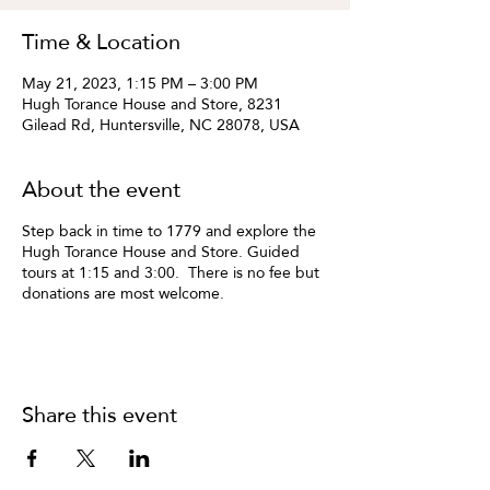
Time & Location
May 21, 2023, 1:15 PM – 3:00 PM
Hugh Torance House and Store, 8231
Gilead Rd, Huntersville, NC 28078, USA
About the event
Step back in time to 1779 and explore the
Hugh Torance House and Store. Guided
tours at 1:15 and 3:00. There is no fee but
donations are most welcome.
Share this event