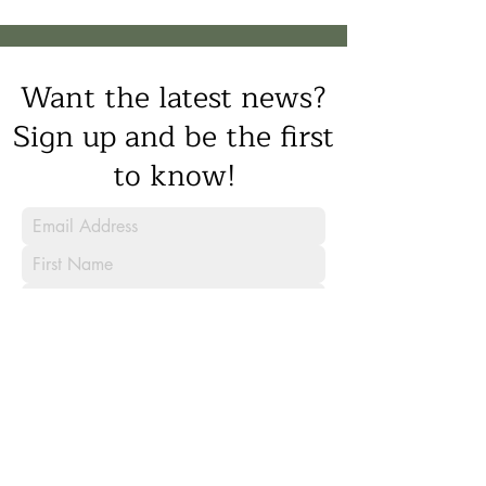
Want the latest news?
Sign up and be the first
to know!
Sign Up