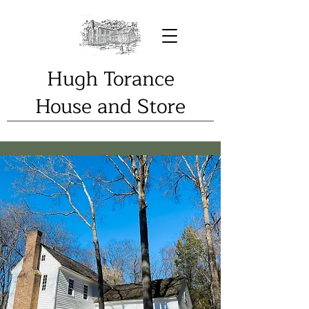
Hugh Torance
House and Store