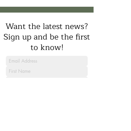
Want the latest news?
Sign up and be the first
to know!
Sign Up