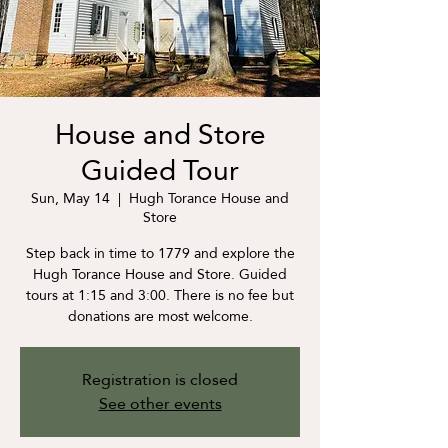
House and Store
Guided Tour
Sun, May 14
  |  
Hugh Torance House and
Store
Step back in time to 1779 and explore the
Hugh Torance House and Store. Guided
tours at 1:15 and 3:00. There is no fee but
donations are most welcome.
Registration is closed
See other events