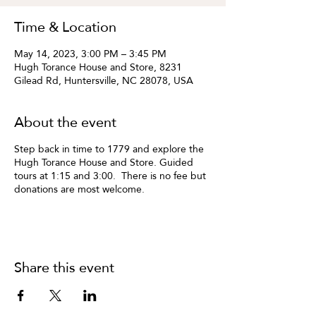
Time & Location
May 14, 2023, 3:00 PM – 3:45 PM
Hugh Torance House and Store, 8231
Gilead Rd, Huntersville, NC 28078, USA
About the event
Step back in time to 1779 and explore the
Hugh Torance House and Store. Guided
tours at 1:15 and 3:00. There is no fee but
donations are most welcome.
Share this event