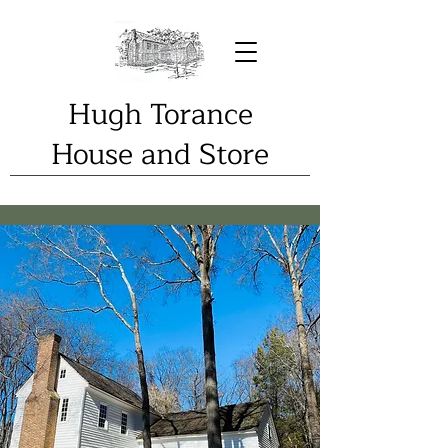
Hugh Torance
House and Store