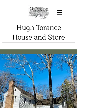
Hugh Torance
House and Store