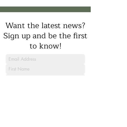
Want the latest news?
Sign up and be the first
to know!
Sign Up