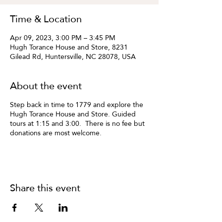
Time & Location
Apr 09, 2023, 3:00 PM – 3:45 PM
Hugh Torance House and Store, 8231
Gilead Rd, Huntersville, NC 28078, USA
About the event
Step back in time to 1779 and explore the
Hugh Torance House and Store. Guided
tours at 1:15 and 3:00. There is no fee but
donations are most welcome.
Share this event