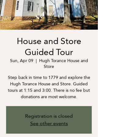
House and Store
Guided Tour
Sun, Apr 09
  |  
Hugh Torance House and
Store
Step back in time to 1779 and explore the
Hugh Torance House and Store. Guided
tours at 1:15 and 3:00. There is no fee but
donations are most welcome.
Registration is closed
See other events