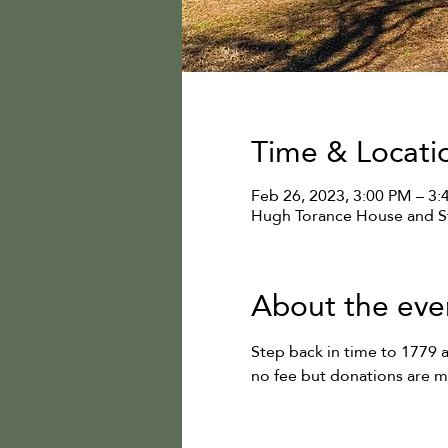
Time & Locati
Feb 26, 2023, 3:00 PM – 3
Hugh Torance House and St
About the eve
Step back in time to 1779 
no fee but donations are 