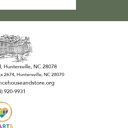
, Huntersville, NC 28078
x 2674, Huntersville, NC 28070
ncehouseandstore.org
4) 920-9931