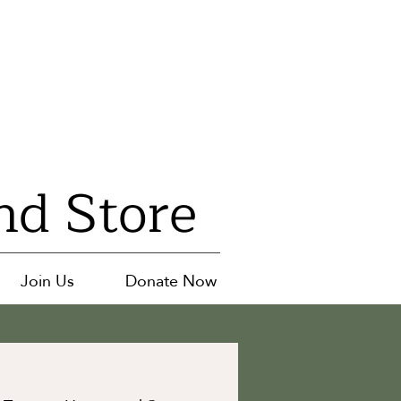
nd Store
Join Us
Donate Now