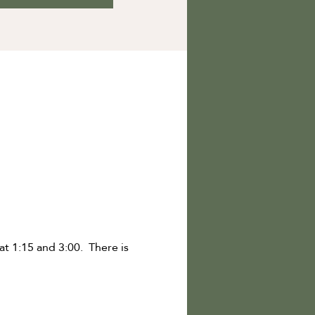
 1:15 and 3:00.  There is 