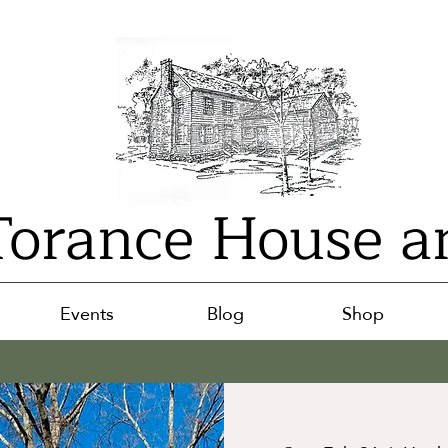
orance House a
Events
Blog
Shop