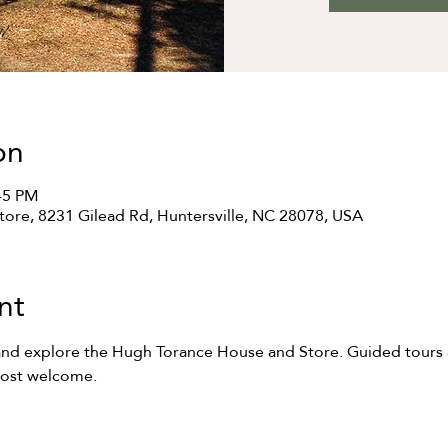
on
:45 PM
ore, 8231 Gilead Rd, Huntersville, NC 28078, USA
nt
and explore the Hugh Torance House and Store. Guided tours at
most welcome.