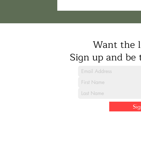
Want the l
Sign up and be t
Si