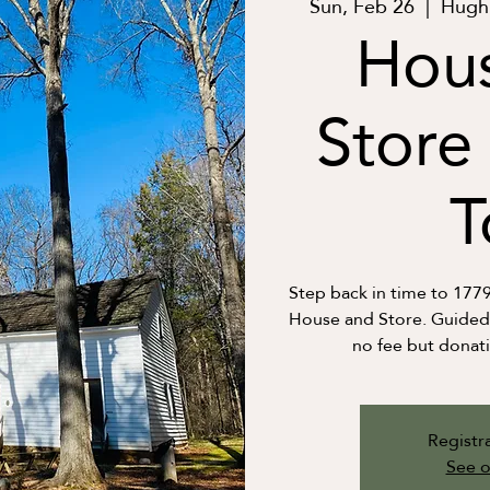
Sun, Feb 26
  |  
Hugh 
Hou
Store
T
Step back in time to 177
House and Store. Guided t
no fee but donat
Registra
See o