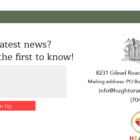
atest news?
he first to know!
8231 Gilead Road
Mailing address: PO Bo
info@hughtora
(70
gn Up