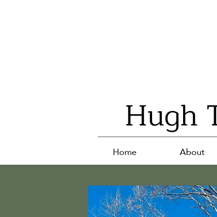
Hugh T
Home
About