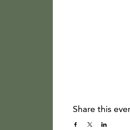
Share this eve