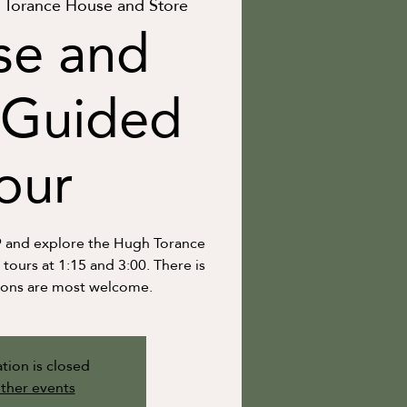
Torance House and Store
se and
 Guided
our
9 and explore the Hugh Torance
ours at 1:15 and 3:00. There is
ions are most welcome.
tion is closed
ther events