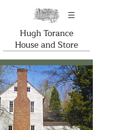
Hugh Torance
House and Store