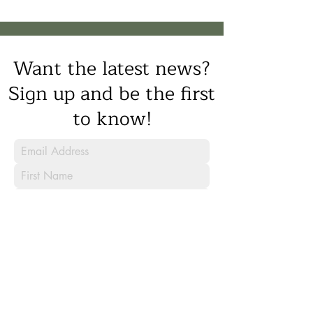
Want the latest news?
Sign up and be the first
to know!
Sign Up