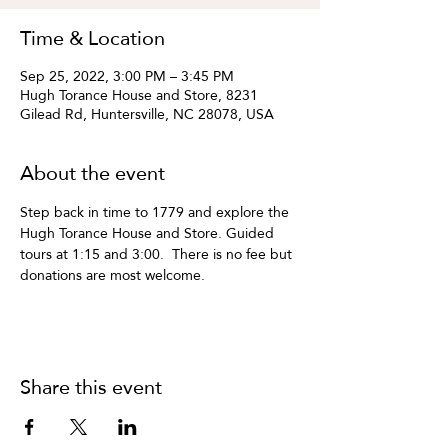
Time & Location
Sep 25, 2022, 3:00 PM – 3:45 PM
Hugh Torance House and Store, 8231
Gilead Rd, Huntersville, NC 28078, USA
About the event
Step back in time to 1779 and explore the 
Hugh Torance House and Store. Guided 
tours at 1:15 and 3:00.  There is no fee but 
donations are most welcome.
Share this event