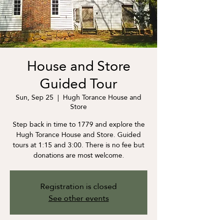
House and Store
Guided Tour
Sun, Sep 25
  |  
Hugh Torance House and
Store
Step back in time to 1779 and explore the
Hugh Torance House and Store. Guided
tours at 1:15 and 3:00. There is no fee but
donations are most welcome.
Registration is closed
See other events