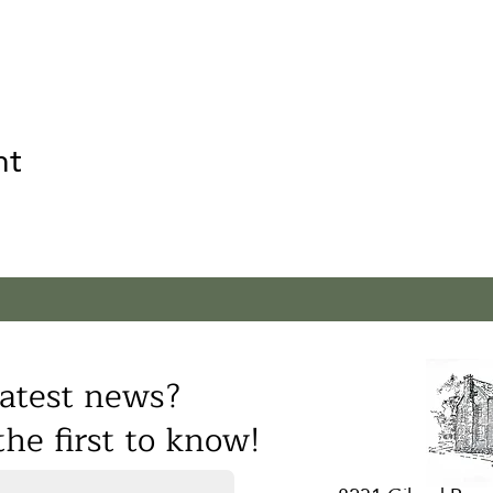
nt
atest news?
he first to know!