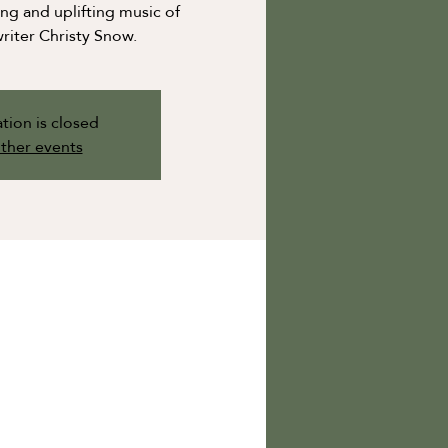
g and uplifting music of
riter Christy Snow.
tion is closed
ther events