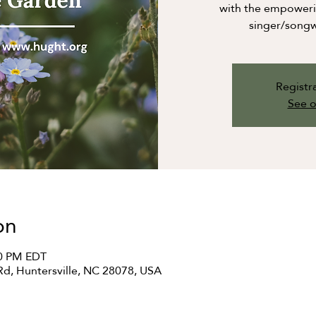
with the empowerin
singer/songw
Registra
See o
on
00 PM EDT
Rd, Huntersville, NC 28078, USA