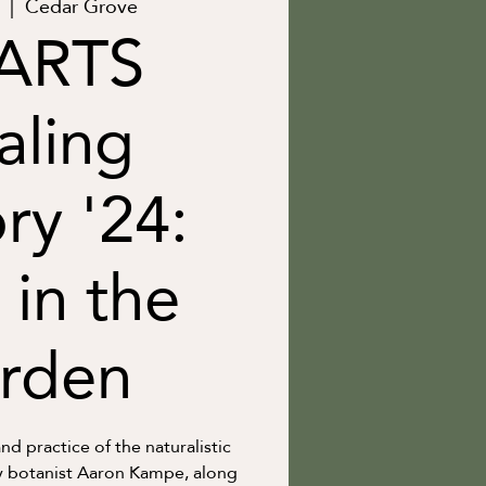
  |  
Cedar Grove
ARTS
aling
ry '24:
 in the
rden
nd practice of the naturalistic
 botanist Aaron Kampe, along