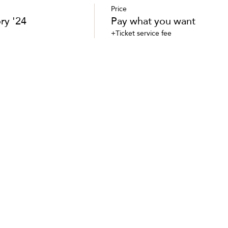
Price
ry '24
Pay what you want
+Ticket service fee