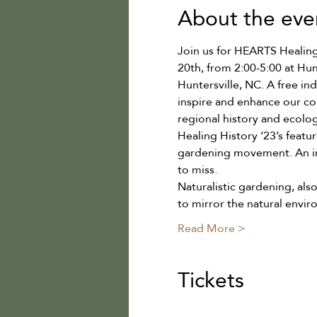
About the eve
Join us for HEARTS Healing H
20th, from 2:00-5:00 at Hu
Huntersville, NC. A free i
inspire and enhance our co
regional history and ecolog
Healing History ‘23’s featu
gardening movement. An inf
to miss.
Naturalistic gardening, als
to mirror the natural envi
Read More >
Tickets