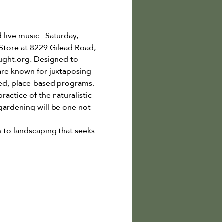
 live music.  Saturday, 
Store at 8229 Gilead Road, 
ught.org. Designed to 
re known for juxtaposing 
eted, place-based programs.
actice of the naturalistic 
ardening will be one not 
 to landscaping that seeks 
…