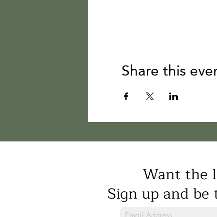
Share this eve
Want the l
Sign up and be t