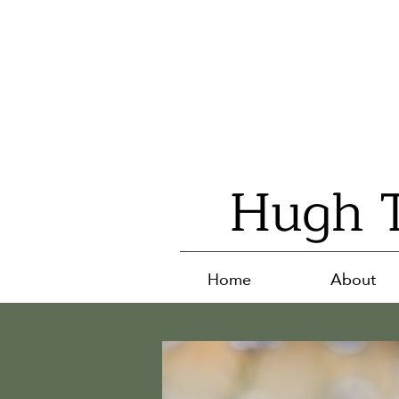
Hugh T
Home
About