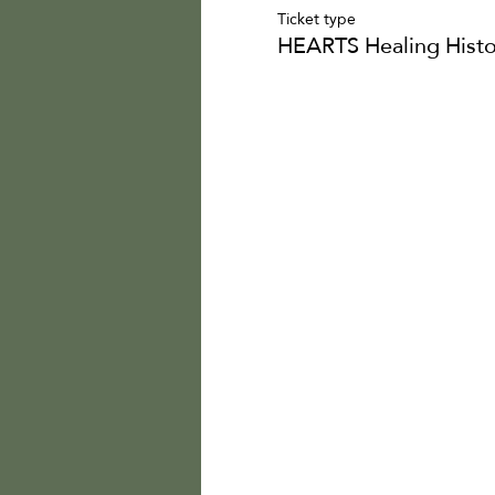
Ticket type
HEARTS Healing Histo