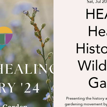
Sat, Jul 20
HE
He
Histo
Wild
Ga
Presenting the history a
gardening movement by