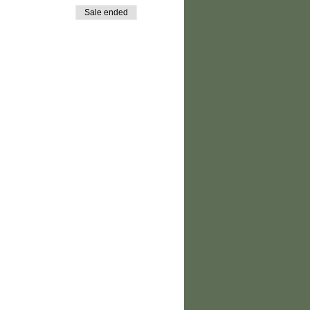
Sale ended