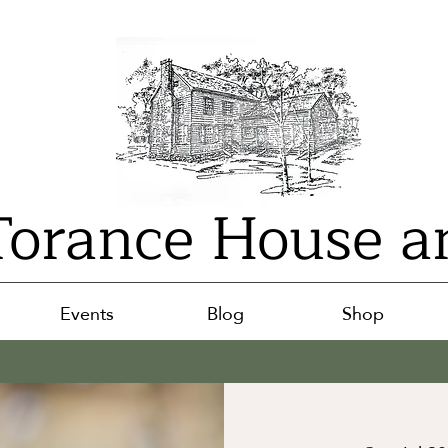
orance House a
Events
Blog
Shop