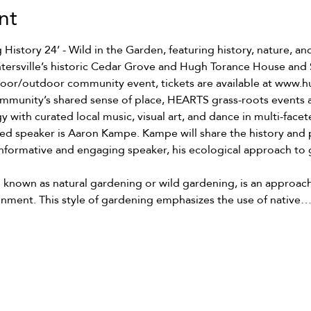
nt
istory 24’ - Wild in the Garden, featuring history, nature, and
ntersville’s historic Cedar Grove and Hugh Torance House and 
ndoor/outdoor community event, tickets are available at www.h
mmunity’s shared sense of place, HEARTS grass-roots events a
y with curated local music, visual art, and dance in multi-fac
red speaker is Aaron Kampe. Kampe will share the history and pr
ormative and engaging speaker, his ecological approach to g
o known as natural gardening or wild gardening, is an approach
ronment. This style of gardening emphasizes the use of native