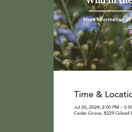
Time & Locati
Jul 20, 2024, 2:00 PM – 5:
Cedar Grove, 8229 Gilead 