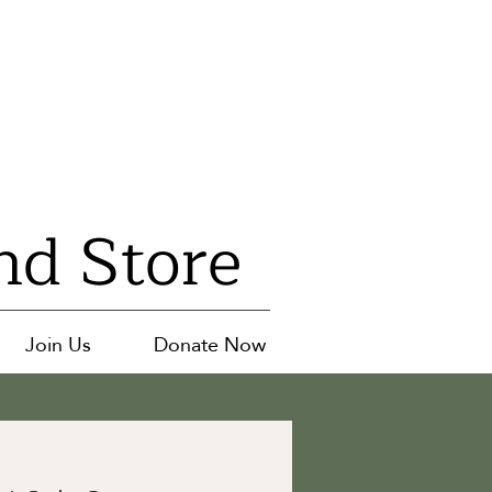
nd Store
Join Us
Donate Now