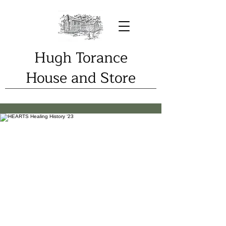
Hugh Torance
House and Store