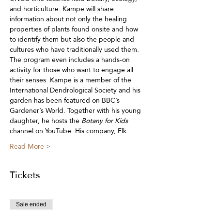
and horticulture. Kampe will share 
information about not only the healing 
properties of plants found onsite and how 
to identify them but also the people and 
cultures who have traditionally used them. 
The program even includes a hands-on 
activity for those who want to engage all 
their senses. Kampe is a member of the 
International Dendrological Society and his 
garden has been featured on BBC’s 
Gardener’s World. Together with his young 
daughter, he hosts the 
Botany for Kids
channel on YouTube. His company, Elk…
Read More >
Tickets
Sale ended