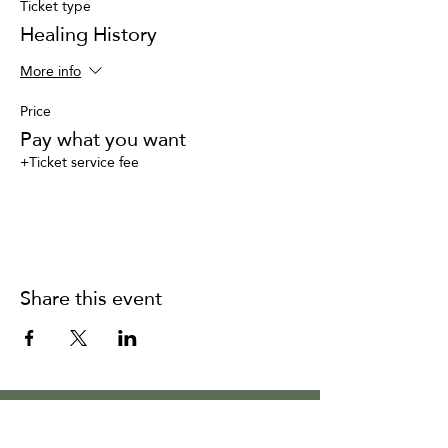
Ticket type
Healing History
More info
Price
Pay what you want
+Ticket service fee
Share this event