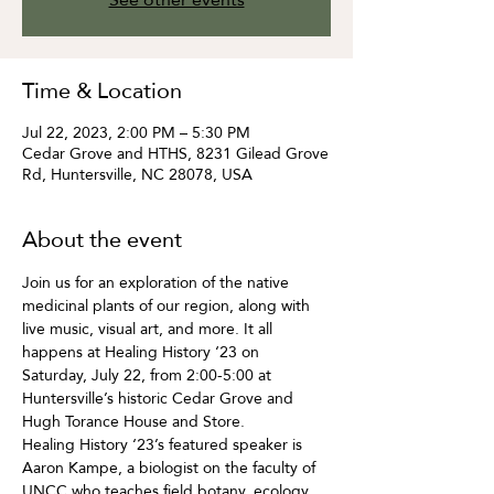
Time & Location
Jul 22, 2023, 2:00 PM – 5:30 PM
Cedar Grove and HTHS, 8231 Gilead Grove
Rd, Huntersville, NC 28078, USA
About the event
Join us for an exploration of the native 
medicinal plants of our region, along with 
live music, visual art, and more. It all 
happens at Healing History ‘23 on 
Saturday, July 22, from 2:00-5:00 at 
Huntersville’s historic Cedar Grove and 
Hugh Torance House and Store.  
Healing History ‘23’s featured speaker is 
Aaron Kampe, a biologist on the faculty of 
UNCC who teaches field botany, ecology, 