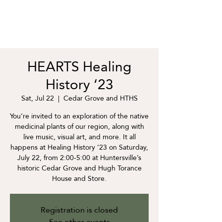
HEARTS Healing
History ‘23
Sat, Jul 22
  |  
Cedar Grove and HTHS
You’re invited to an exploration of the native
medicinal plants of our region, along with
live music, visual art, and more. It all
happens at Healing History ‘23 on Saturday,
July 22, from 2:00-5:00 at Huntersville’s
historic Cedar Grove and Hugh Torance
House and Store.
Registration is closed
See other events