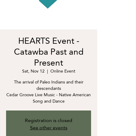
HEARTS Event -
Catawba Past and
Present
Sat, Nov 12
  |  
Online Event
The arrival of Paleo Indians and their
descendants
Cedar Groove Live Music - Native American
Song and Dance
Registration is closed
See other events