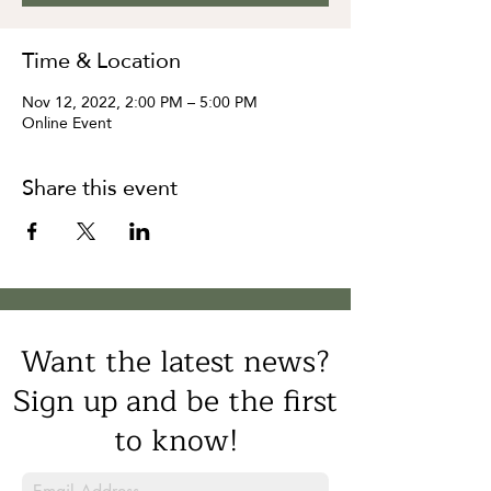
Time & Location
Nov 12, 2022, 2:00 PM – 5:00 PM
Online Event
Share this event
Want the latest news?
Sign up and be the first
to know!