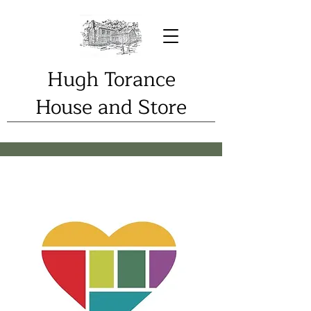
Hugh Torance
House and Store