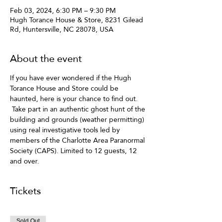
Feb 03, 2024, 6:30 PM – 9:30 PM
Hugh Torance House & Store, 8231 Gilead
Rd, Huntersville, NC 28078, USA
About the event
If you have ever wondered if the Hugh 
Torance House and Store could be 
haunted, here is your chance to find out. 
 Take part in an authentic ghost hunt of the 
building and grounds (weather permitting) 
using real investigative tools led by 
members of the Charlotte Area Paranormal 
Society (CAPS). Limited to 12 guests, 12 
and over. 
Tickets
Sold Out