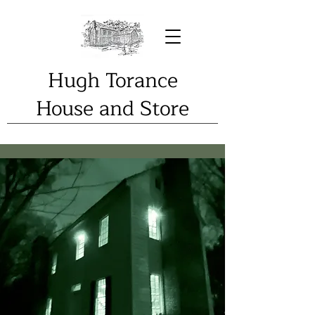
Hugh Torance
House and Store