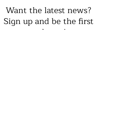
Want the latest news?
Sign up and be the first
to know!
Sign Up
8231 Gilead Road, Huntersville, NC
28078