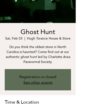
Ghost Hunt
Sat, Feb 03
  |  
Hugh Torance House & Store
Do you think the oldest store in North
Carolina is haunted? Come find out at our
authentic ghost hunt led by Charlotte Area
Paranormal Society.
Registration is closed
See other events
Time & Location