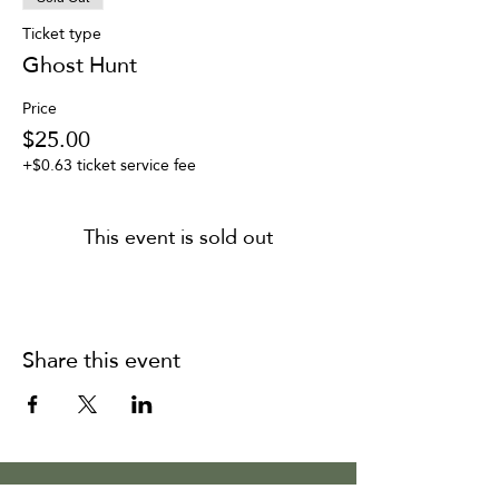
Ticket type
Ghost Hunt
Price
$25.00
+$0.63 ticket service fee
This event is sold out
Share this event